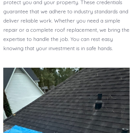
protect you and your property. These credentials
guarantee that we adhere to industry standards and
deliver reliable work. Whether you need a simple
repair or a complete roof replacement, we bring the
expertise to handle the job. You can rest easy
knowing that your investment is in safe hands.