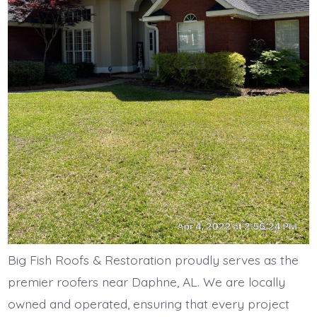
Big Fish Roofs & Restoration proudly serves as the
premier roofers near Daphne, AL. We are locally
owned and operated, ensuring that every project