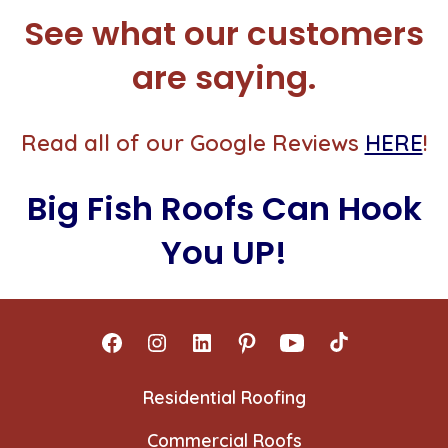
See what our customers
are saying.
Read all of our Google Reviews
HERE
!
Big Fish Roofs Can Hook
You UP!
Open
Open
Open
Open
Open
Open
Facebook
Instagram
LinkedIn
Pinterest
YouTube
TikTok
Residential Roofing
in
in
in
in
in
in
Commercial Roofs