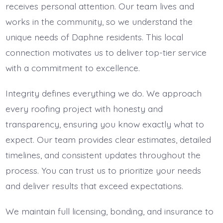
receives personal attention. Our team lives and
works in the community, so we understand the
unique needs of Daphne residents. This local
connection motivates us to deliver top-tier service
with a commitment to excellence.
Integrity defines everything we do. We approach
every roofing project with honesty and
transparency, ensuring you know exactly what to
expect. Our team provides clear estimates, detailed
timelines, and consistent updates throughout the
process. You can trust us to prioritize your needs
and deliver results that exceed expectations.
We maintain full licensing, bonding, and insurance to