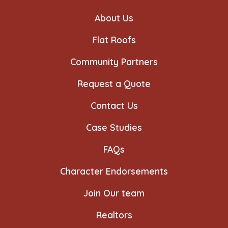
a
a
a
a
a
a
new
new
new
new
new
new
About Us
tab
tab
tab
tab
tab
tab
Flat Roofs
Community Partners
Request a Quote
Contact Us
Case Studies
FAQs
Character Endorsements
Join Our team
Realtors