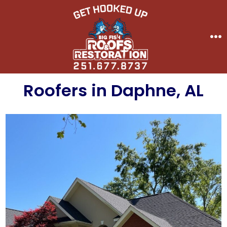
Skip
to
content
Me
Roofers in Daphne, AL