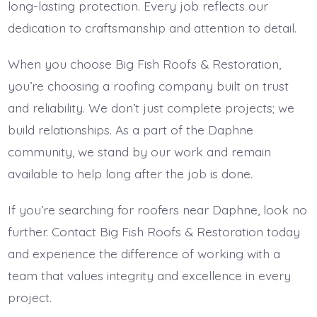
long-lasting protection. Every job reflects our
dedication to craftsmanship and attention to detail.
When you choose Big Fish Roofs & Restoration,
you’re choosing a roofing company built on trust
and reliability. We don’t just complete projects; we
build relationships. As a part of the Daphne
community, we stand by our work and remain
available to help long after the job is done.
If you’re searching for roofers near Daphne, look no
further. Contact Big Fish Roofs & Restoration today
and experience the difference of working with a
team that values integrity and excellence in every
project.