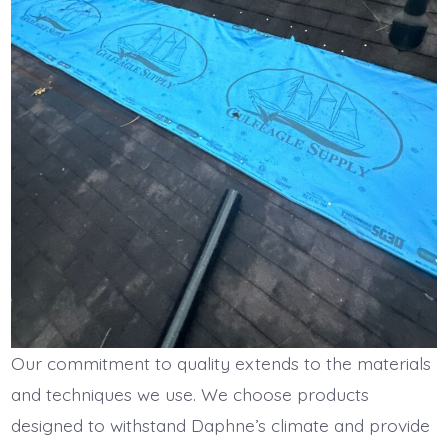
Our commitment to quality extends to the materials
and techniques we use. We choose products
designed to withstand Daphne’s climate and provide