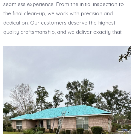
seamless experience. From the initial inspection to
the final clean-up, we work with precision and
dedication. Our customers deserve the highest
quality craftsmanship, and we deliver exactly that.