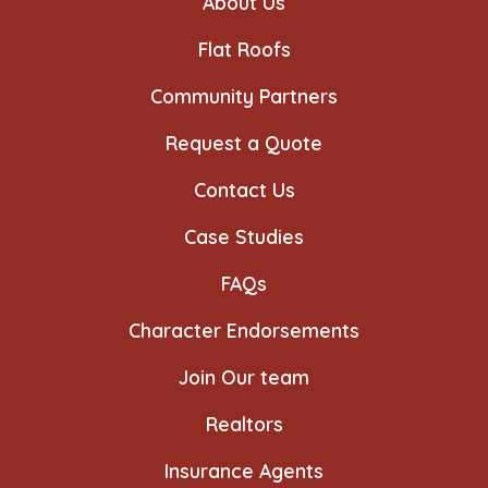
About Us
tab
tab
tab
tab
tab
tab
Flat Roofs
Community Partners
Request a Quote
Contact Us
Case Studies
FAQs
Character Endorsements
Join Our team
Realtors
Insurance Agents