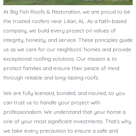
At Big Fish Roofs & Restoration, we are proud to be
the trusted roofers near Lilian, AL. As a faith-based
company, we build every project on values of
integrity, honesty, and service. These principles guide
us as we care for our neighbors’ homes and provide
exceptional roofing solutions. Our mission is to
protect families and ensure their peace of mind
through reliable and long-lasting roofs.
We are fully licensed, bonded, and insured, so you
can trust us to handle your project with
professionalism. We understand that your home is
one of your most significant investments. That’s why
we take every precaution to ensure a safe and