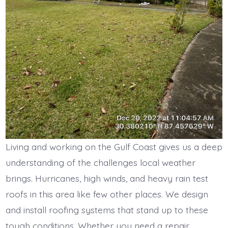
Living and working on the Gulf Coast gives us a deep
understanding of the challenges local weather
brings. Hurricanes, high winds, and heavy rain test
roofs in this area like few other places. We design
and install roofing systems that stand up to these
tough conditions. Whether you need a repair,