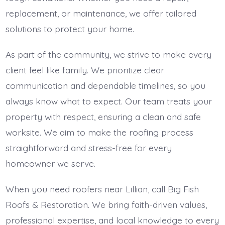
replacement, or maintenance, we offer tailored
solutions to protect your home.
As part of the community, we strive to make every
client feel like family. We prioritize clear
communication and dependable timelines, so you
always know what to expect. Our team treats your
property with respect, ensuring a clean and safe
worksite. We aim to make the roofing process
straightforward and stress-free for every
homeowner we serve.
When you need roofers near Lillian, call Big Fish
Roofs & Restoration. We bring faith-driven values,
professional expertise, and local knowledge to every