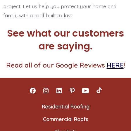
project. Let us help you protect your home and
family with a roof built to last.
See what our customers
are saying.
Read all of our Google Reviews
HERE
!
Open
Open
Open
Open
Open
Open
Facebook
Instagram
LinkedIn
Pinterest
YouTube
TikTok
Residential Roofing
in
in
in
in
in
in
Commercial Roofs
a
a
a
a
a
a
new
new
new
new
new
new