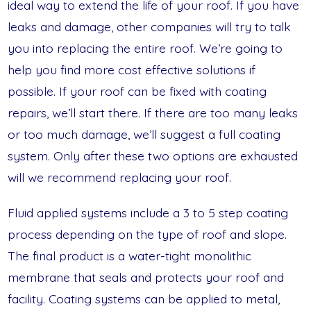
ideal way to extend the life of your roof. If you have
leaks and damage, other companies will try to talk
you into replacing the entire roof. We’re going to
help you find more cost effective solutions if
possible. If your roof can be fixed with coating
repairs, we’ll start there. If there are too many leaks
or too much damage, we’ll suggest a full coating
system. Only after these two options are exhausted
will we recommend replacing your roof.
Fluid applied systems include a 3 to 5 step coating
process depending on the type of roof and slope.
The final product is a water-tight monolithic
membrane that seals and protects your roof and
facility. Coating systems can be applied to metal,