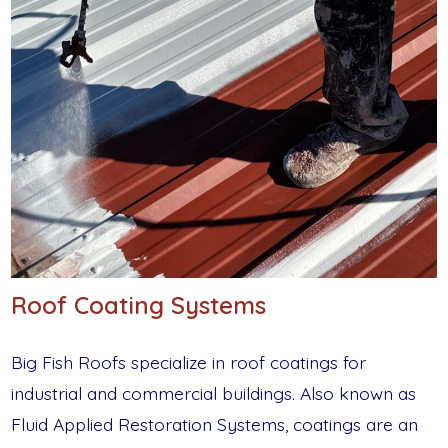
Roof Coating Systems
Big Fish Roofs specialize in roof coatings for
industrial and commercial buildings. Also known as
Fluid Applied Restoration Systems, coatings are an