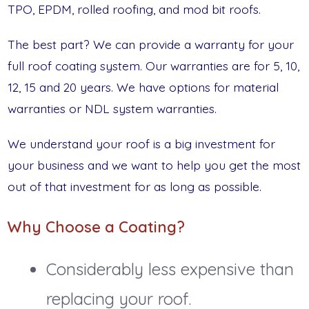
TPO, EPDM, rolled roofing, and mod bit roofs.
The best part? We can provide a warranty for your
full roof coating system. Our warranties are for 5, 10,
12, 15 and 20 years. We have options for material
warranties or NDL system warranties.
We understand your roof is a big investment for
your business and we want to help you get the most
out of that investment for as long as possible.
Why Choose a Coating?
Considerably less expensive than
replacing your roof.