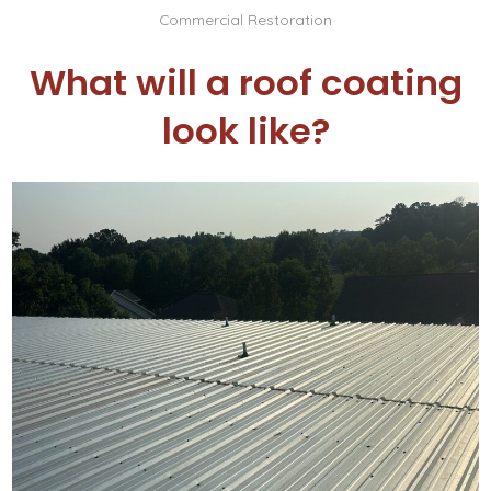
Commercial Restoration
What will a roof coating
look like?