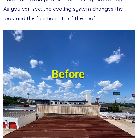
As you can see, the coating system changes the
look and the functionality of the roof.