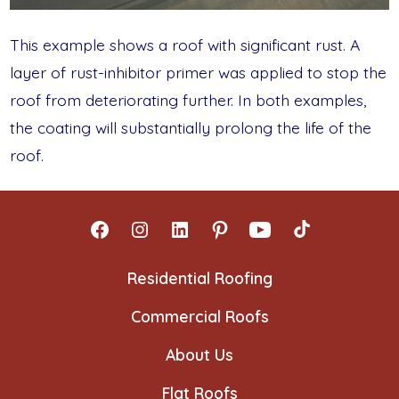
This example shows a roof with significant rust. A
layer of rust-inhibitor primer was applied to stop the
roof from deteriorating further. In both examples,
the coating will substantially prolong the life of the
roof.
Open
Open
Open
Open
Open
Open
Facebook
Instagram
LinkedIn
Pinterest
YouTube
TikTok
Residential Roofing
in
in
in
in
in
in
Commercial Roofs
a
a
a
a
a
a
new
new
new
new
new
new
About Us
tab
tab
tab
tab
tab
tab
Flat Roofs