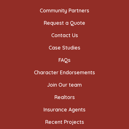
Community Partners
Request a Quote
Contact Us
Case Studies
FAQs
Character Endorsements
Join Our team
Realtors
Insurance Agents
Recent Projects