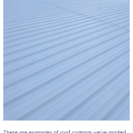
These are examples of roof coatings we’ve applied.