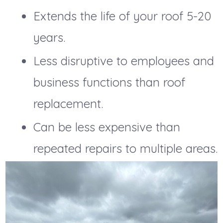
Extends the life of your roof 5-20
years.
Less disruptive to employees and
business functions than roof
replacement.
Can be less expensive than
repeated repairs to multiple areas.